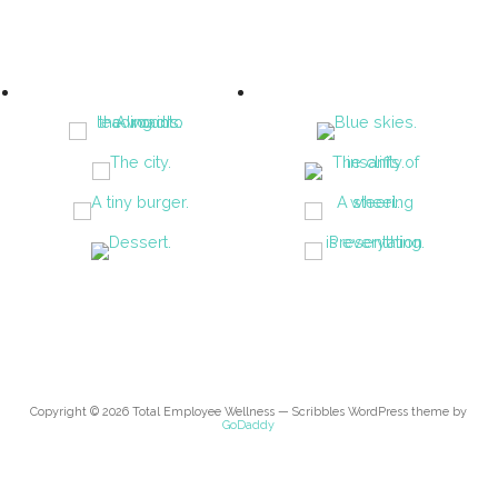
Copyright © 2026 Total Employee Wellness — Scribbles WordPress theme by
GoDaddy